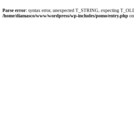
Parse error
: syntax error, unexpected T_STRING, expecting T
/home/diamasco/www/wordpress/wp-includes/pomo/entry.php
on